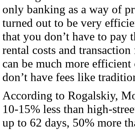
only banking as a way of pr
turned out to be very effici
that you don’t have to pay 
rental costs and transaction
can be much more efficient
don’t have fees like traditi
According to Rogalskiy, Mon
10-15% less than high-street
up to 62 days, 50% more th