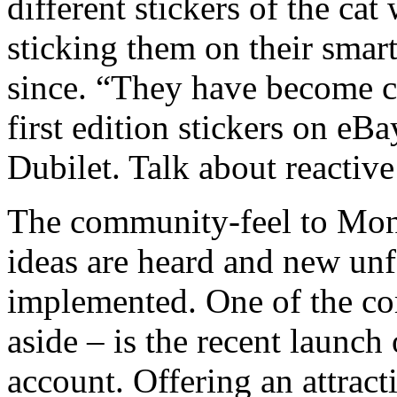
different stickers of the ca
sticking them on their sma
since. “They have become c
first edition stickers on eBa
Dubilet. Talk about reactive
The community-feel to Mon
ideas are heard and new unf
implemented. One of the com
aside – is the recent launch 
account. Offering an attracti