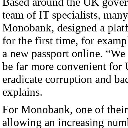
Based around the UK govern
team of IT specialists, ma
Monobank, designed a plat
for the first time, for examp
a new passport online. “We 
be far more convenient for 
eradicate corruption and ba
explains.
For Monobank, one of their 
allowing an increasing numb