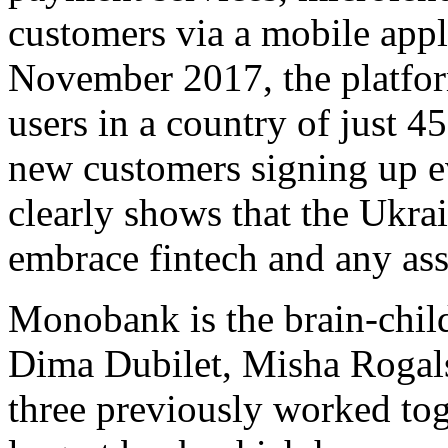
customers via a mobile appl
November 2017, the platfor
users in a country of just 4
new customers signing up e
clearly shows that the Ukrai
embrace fintech and any ass
Monobank is the brain-chil
Dima Dubilet, Misha Rogal
three previously worked tog