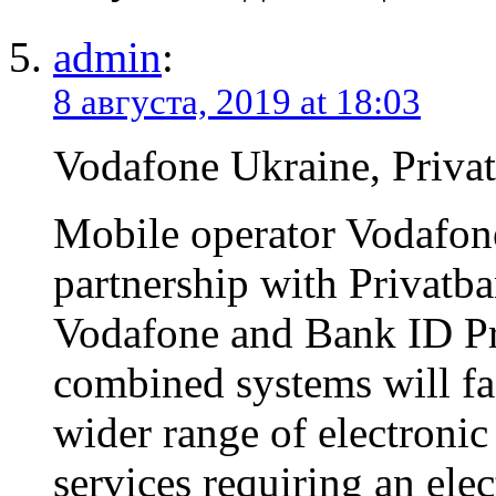
admin
:
8 августа, 2019 at 18:03
Vodafone Ukraine, Priva
Mobile operator Vodafone
partnership with Privatba
Vodafone and Bank ID Pr
combined systems will fac
wider range of electroni
services requiring an elec