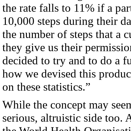
the rate falls to 11% if a p
10,000 steps during their d
the number of steps that a c
they give us their permissi
decided to try and to do a f
how we devised this product
on these statistics.”
While the concept may seem 
serious, altruistic side too
the World Health Organisat