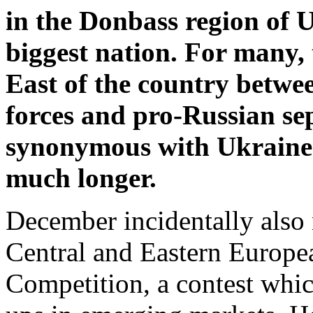
in the Donbass region of 
biggest nation. For many, 
East of the country betw
forces and pro-Russian se
synonymous with Ukraine’s
much longer.
December incidentally also 
Central and Eastern Europea
Competition, a contest which