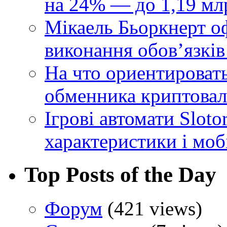
на 24% — до 1,19 мл
Мікаель Бьоркнерт о
виконання обовʼязків
На что ориентироват
обменника криптова
Ігрові автомати Sloto
характеристики і моб
Top Posts of the Day
Форум
(421 views)