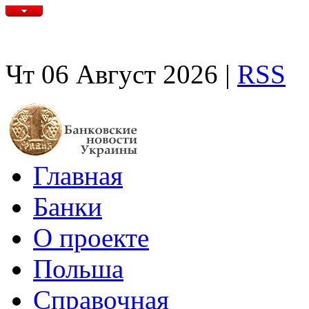
Чт 06 Август 2026 |
RSS
Главная
Банки
О проекте
Польша
Справочная