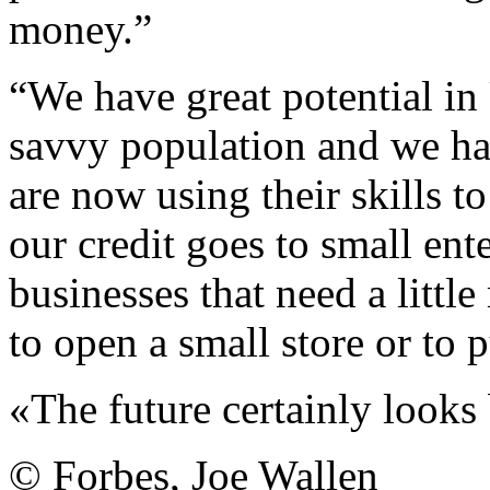
money.”
“We have great potential in
savvy population and we h
are now using their skills t
our credit goes to small en
businesses that need a littl
to open a small store or to
«The future certainly looks 
© Forbes, Joe Wallen