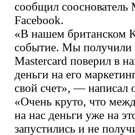
сообщил сооснователь
Facebook.
«В нашем британском K
событие. Мы получили
Mastercard поверил в н
деньги на его маркетин
свой счет», — написал 
«Очень круто, что меж
на нас деньги уже на эт
запустились и не полу