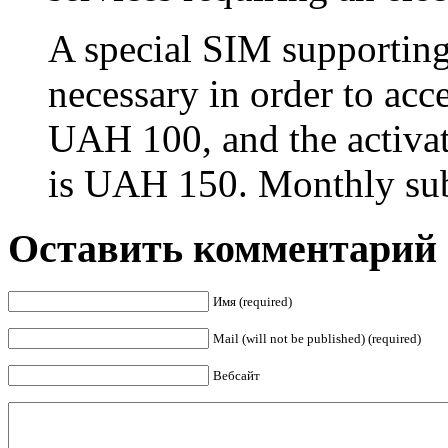
A special SIM supporting
necessary in order to acc
UAH 100, and the activat
is UAH 150. Monthly sub
Оставить комментарий
Имя (required)
Mail (will not be published) (required)
Вебсайт