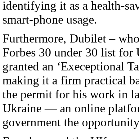
identifying it as a health-s
smart-phone usage.
Furthermore, Dubilet – who 
Forbes 30 under 30 list for
granted an ‘Execeptional Tal
making it a firm practical 
the permit for his work in
Ukraine — an online platfo
government the opportunity 