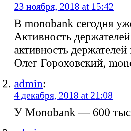
23 ноября, 2018 at 15:42
В monobank сегодня уже
Активность держателей 
активность держателей 
Олег Гороховский, mon
admin
:
4 декабря, 2018 at 21:08
У Monobank — 600 тыс.