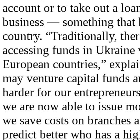
account or to take out a loan
business — something that h
country. “Traditionally, the
accessing funds in Ukraine
European countries,” expla
may venture capital funds an
harder for our entrepreneur
we are now able to issue mo
we save costs on branches a
predict better who has a hig