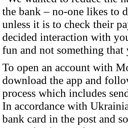
the bank – no-one likes to d
unless it is to check their p
decided interaction with yo
fun and not something that 
To open an account with M
download the app and follo
process which includes sendi
In accordance with Ukrainian
bank card in the post and 