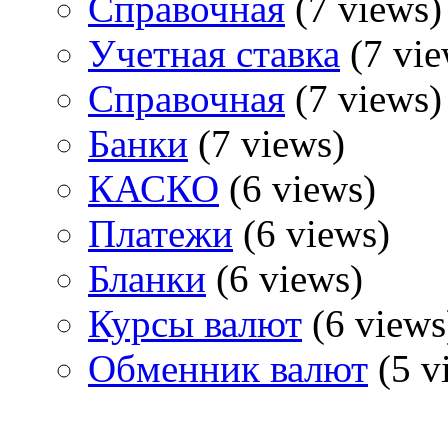
Справочная
(7 views)
Учетная ставка
(7 vie
Справочная
(7 views)
Банки
(7 views)
КАСКО
(6 views)
Платежи
(6 views)
Бланки
(6 views)
Курсы валют
(6 views
Обменник валют
(5 v