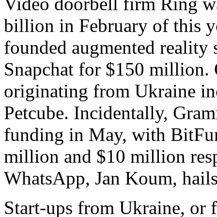
Video doorbell firm Ring w
billion in February of this 
founded augmented reality s
Snapchat for $150 million.
originating from Ukraine i
Petcube. Incidentally, Gra
funding in May, with BitFu
million and $10 million res
WhatsApp, Jan Koum, hails
Start-ups from Ukraine, or 