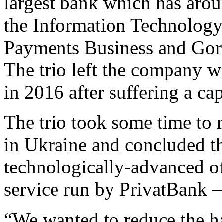
largest bank which has arou
the Information Technology
Payments Business and Gor
The trio left the company 
in 2016 after suffering a cap
The trio took some time to 
in Ukraine and concluded th
technologically-advanced o
service run by PrivatBank
“We wanted to reduce the ha