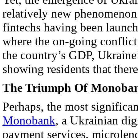
relatively new phenomenon 
fintechs having been launch
where the on-going conflict
the country’s GDP, Ukraine’
showing residents that there
The Triumph Of Monoba
Perhaps, the most significant
Monobank
, a Ukrainian di
payment services, microlend