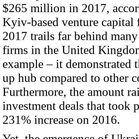
$265 million in 2017, accor
Kyiv-based venture capital 
2017 trails far behind man
firms in the United Kingdom
example – it demonstrated t
up hub compared to other co
Furthermore, the amount rai
investment deals that took 
231% increase on 2016.
Yet, the emergence of Ukrai