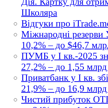
Дія. Картку для отр
Школяра
Відгуки про iTrade.
Міжнародні резерви У
10,2% – до $46,7 млр
ПУМБ у I кв.-2025 з
27,2% – до 1,55 млрд
Приватбанк у І кв. з
21,9% – до 16,9 млрд
Чистий прибуток ОТП