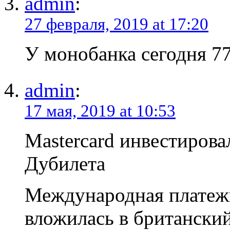
admin
:
27 февраля, 2019 at 17:20
У монобанка сегодня 77
admin
:
17 мая, 2019 at 10:53
Mastercard инвестирова
Дубилета
Международная платежн
вложилась в британски