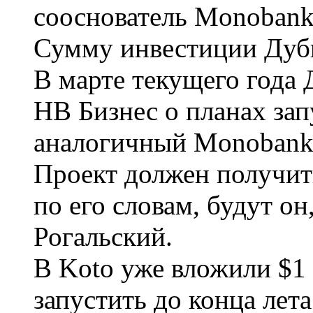
сооснователь Monobank
Сумму инвестиции Дуби
В марте текущего года
НВ Бизнес о планах зап
аналогичный Monobank, 
Проект должен получить
по его словам, будут о
Рогальский.
В Koto уже вложили $1 
запустить до конца лета