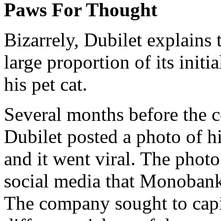
Paws For Thought
Bizarrely, Dubilet explains
large proportion of its init
his pet cat.
Several months before the 
Dubilet posted a photo of h
and it went viral. The phot
social media that Monobank 
The company sought to capi