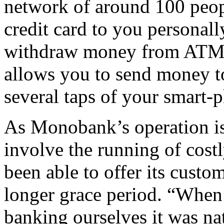
network of around 100 peopl
credit card to you personall
withdraw money from ATMs 
allows you to send money to
several taps of your smart-
As Monobank’s operation is
involve the running of costl
been able to offer its custom
longer grace period. “When
banking ourselves it was na