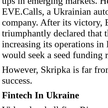
ups in emerging markets. H
EVE.Calls, a Ukrainian au
company. After its victory
triumphantly declared that 
increasing its operations i
would seek a seed funding 
However, Skripka is far fro
success.
Fintech In Ukraine