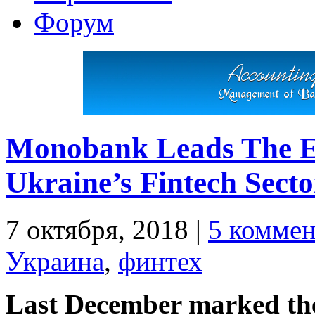
Форум
Monobank Leads The E
Ukraine’s Fintech Secto
7 октября, 2018
|
5 коммен
Украина
,
финтех
Last December marked the 