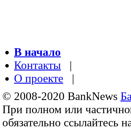
В начало
Контакты
|
О проекте
|
© 2008-2020 BankNews
Б
При полном или частично
обязательно ссылайтесь н