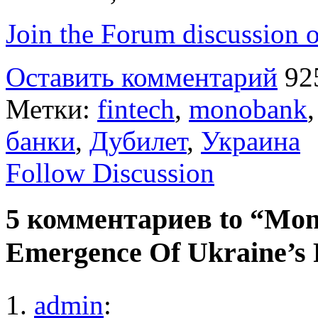
Join the Forum discussion o
Оставить комментарий
92
Метки:
fintech
,
monobank
банки
,
Дубилет
,
Украина
Follow Discussion
5 комментариев to “Mon
Emergence Of Ukraine’s 
admin
: