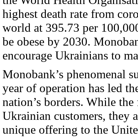
highest death rate from coro
world at 395.73 per 100,00
be obese by 2030. Monobank
encourage Ukrainians to mak
Monobank’s phenomenal succ
year of operation has led the
nation’s borders. While the 
Ukrainian customers, they ar
unique offering to the Uni