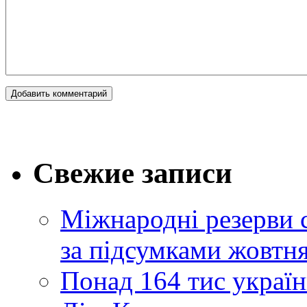
Свежие записи
Міжнародні резерви 
за підсумками жовтн
Понад 164 тис україн