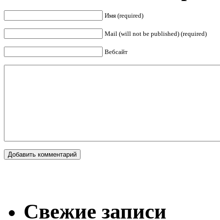
Имя (required)
Mail (will not be published) (required)
Вебсайт
Свежие записи