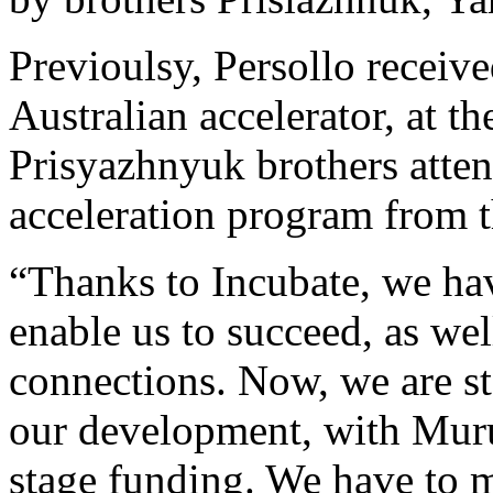
Previoulsy, Persollo recei
Australian accelerator, at t
Prisyazhnyuk brothers atten
acceleration program from 
“Thanks to Incubate, we ha
enable us to succeed, as we
connections. Now, we are sta
our development, with Muru-
stage funding. We have to