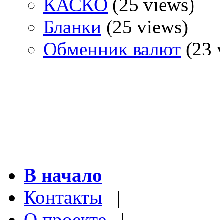
КАСКО
(25 views)
Бланки
(25 views)
Обменник валют
(23 
В начало
Контакты
|
О проекте
|