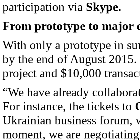
participation via
Skype.
From prototype to major c
With only a prototype in 
by the end of August 2015. A
project and $10,000 transa
“We have already collaborat
For instance, the tickets to
Ukrainian business forum, w
moment, we are negotiatin