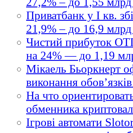
27,2% – до 1,55 млрд
Приватбанк у І кв. з
21,9% – до 16,9 млрд
Чистий прибуток ОТП
на 24% — до 1,19 мл
Мікаель Бьоркнерт о
виконання обовʼязків
На что ориентироват
обменника криптова
Ігрові автомати Sloto