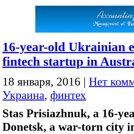
16-year-old Ukrainian 
fintech startup in Austr
18 января, 2016
|
Нет ком
Украина
,
финтех
Stas Prisiazhnuk, a 16-ye
Donetsk, a war-torn city i