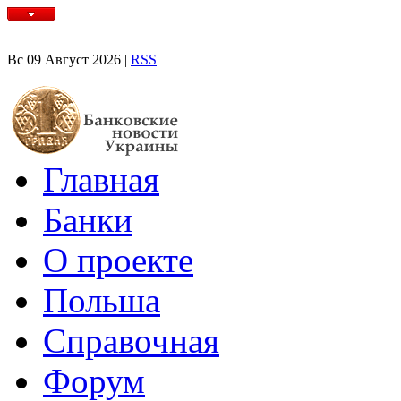
Вс 09 Август 2026 |
RSS
Главная
Банки
О проекте
Польша
Справочная
Форум