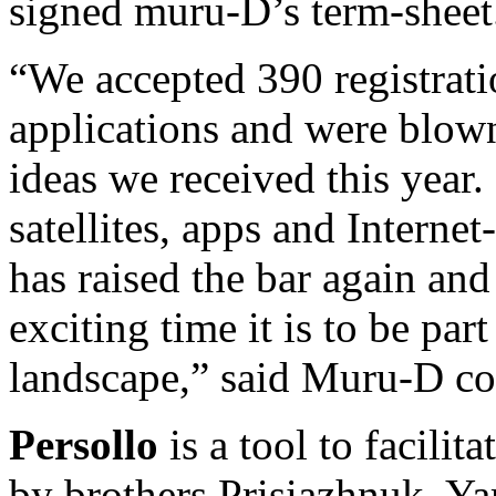
signed muru-D’s term-sheet
“We accepted 390 registrat
applications and were blow
ideas we received this year
satellites, apps and Internet
has raised the bar again an
exciting time it is to be par
landscape,” said Muru-D c
Persollo
is a tool to facilit
by brothers Prisiazhnuk, Ya