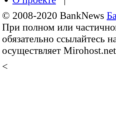
© 2008-2020 BankNews
Б
При полном или частично
обязательно ссылайтесь н
осуществляет Mirohost.net
<