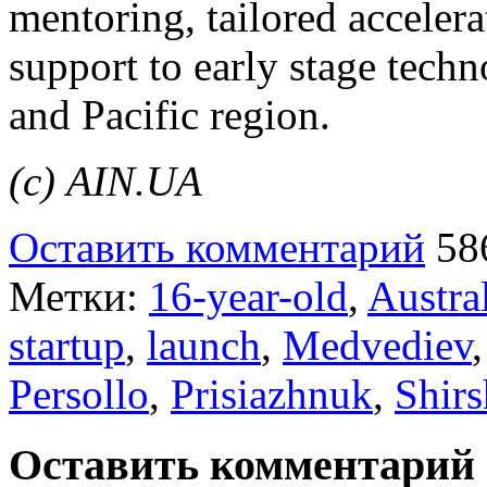
mentoring, tailored accelera
support to early stage tech
and Pacific region.
(с) AIN.UA
Оставить комментарий
58
Метки:
16-year-old
,
Austra
startup
,
launch
,
Medvediev
Persollo
,
Prisiazhnuk
,
Shir
Оставить комментарий