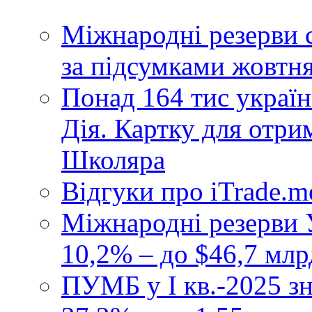
Міжнародні резерви 
за підсумками жовтн
Понад 164 тис україн
Дія. Картку для отр
Школяра
Відгуки про iTrade.
Міжнародні резерви У
10,2% – до $46,7 млр
ПУМБ у I кв.-2025 з