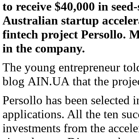
to receive $40,000 in see
Australian startup acceler
fintech project Persollo. 
in the company.
The young entrepreneur tol
blog AIN.UA that the projec
Persollo has been selected 
applications. All the ten suc
investments from the accele