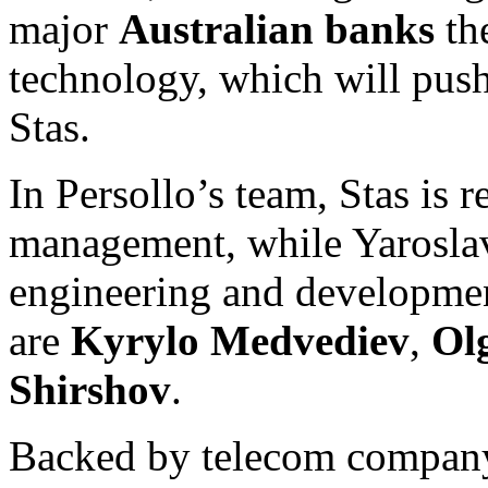
major
Australian banks
th
technology, which will push
Stas.
In Persollo’s team, Stas is 
management, while Yaroslav 
engineering and developme
are
Kyrylo Medvediev
,
Ol
Shirshov
.
Backed by telecom compa