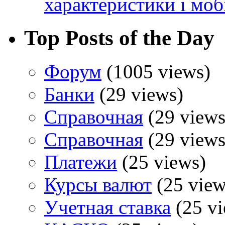
характеристики і моб
Top Posts of the Day
Форум
(1005 views)
Банки
(29 views)
Справочная
(29 views
Справочная
(29 views
Платежи
(25 views)
Курсы валют
(25 view
Учетная ставка
(25 vi