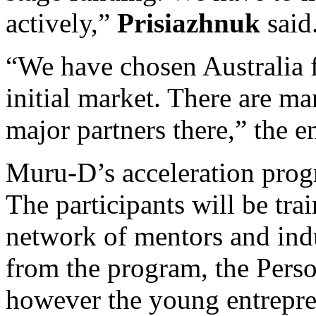
actively,”
Prisiazhnuk
said
“We have chosen Australia fo
initial market. There are m
major partners there,” the e
Muru-D’s acceleration progr
The participants will be tr
network of mentors and indu
from the program, the Perso
however the young entrepre