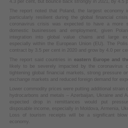
4.3 per cent, but bounce back strongly in 2021, by 4.5 p
The report noted that Poland, the largest economy
particularly resilient during the global financial cris
coronavirus crisis was expected to have a more 
domestic businesses and employment, given Poland
integration into global value chains and large ex
especially within the European Union (EU). The Pol
contract by 3.5 per cent in 2020 and grow by 4.0 per ce
The report said countries in
eastern Europe and t
likely to be severely impacted by the coronavirus cr
tightening global financial markets, strong pressure o
exchange markets and reduced foreign demand for expo
Lower commodity prices were putting additional strain o
hydrocarbons and metals – Azerbaijan, Ukraine and A
expected drop in remittances would put pressu
disposable income, especially in Moldova, Armenia, Uk
Loss of tourism receipts will be a significant blo
economy.