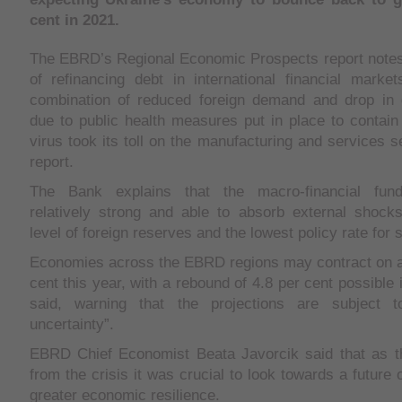
cent in 2021.
The EBRD’s Regional Economic Prospects report notes 
of refinancing debt in international financial marke
combination of reduced foreign demand and drop in
due to public health measures put in place to contain
virus took its toll on the manufacturing and services s
report.
The Bank explains that the macro-financial fun
relatively strong and able to absorb external shocks
level of foreign reserves and the lowest policy rate for 
Economies across the EBRD regions may contract on a
cent this year, with a rebound of 4.8 per cent possible 
said, warning that the projections are subject t
uncertainty”.
EBRD Chief Economist Beata Javorcik said that as 
from the crisis it was crucial to look towards a future
greater economic resilience.