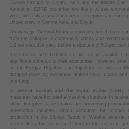
Europe through to Central Asia and the Middle East 
Almost all EBRD countries are likely to see economic
year, with only a small number of exceptions, includin
Uzbekistan, in Central Asia, and Egypt.
On average,
Central Asian
economies, which have com
from the collapse in commodity prices and remittances
1.2 per cent this year, before a rebound of 5.8 per cent 
Kazakhstan and Uzbekistan are using available bu
significant stimulus to their economies. However, small
as the Kyrgyz Republic and Tajikistan as well as Mo
dragged down by extremely limited fiscal space and a
overhang.
In
central
Europe
and the
Baltic states
(CEB),
s
measures have included a massive shutdown in busine
while disrupted value chains are preventing production
automotive industry, which accounts for almost ha
production in the Slovak Republic. Weaker external d
further delay the recovery. Output in the region is set