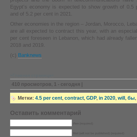
Egypt’s economy is expected to show growth of 0.5 p
and of 5.2 per cent in 2021.
Other economies in the region – Jordan, Morocco, Leb
are all expected to contract this year, with an especial
per cent foreseen in Lebanon, which had already fallen
2018 and 2019.
(с)
Banknews
»Главная страница«
410 просмотров, 1 - сегодня |
Метки:
4.5 per cent
,
contract
,
GDP
,
in 2020
,
will
,
бы
Оставить комментарий
Имя (required)
Mail (will not be published) (required)