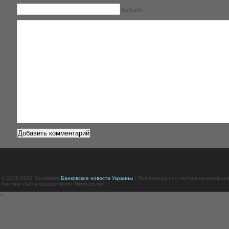
Вебсайт
© 2008-2020 BankNews
Банковские новости Украины
| При полном или частичном воспрои
Хостинг сайта осуществляет Mirohost.net.
<