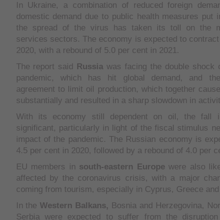
In Ukraine, a combination of reduced foreign dema
domestic demand due to public health measures put in
the spread of the virus has taken its toll on the 
services sectors. The economy is expected to contract 
2020, with a rebound of 5.0 per cent in 2021.
The report said
Russia
was facing the double shock o
pandemic, which has hit global demand, and the
agreement to limit oil production, which together caused
substantially and resulted in a sharp slowdown in activit
With its economy still dependent on oil, the fall 
significant, particularly in light of the fiscal stimulus 
impact of the pandemic. The Russian economy is expe
4.5 per cent in 2020, followed by a rebound of 4.0 per c
EU members in
south-eastern
Europe
were also like
affected by the coronavirus crisis, with a major chan
coming from tourism, especially in Cyprus, Greece and 
In the
Western Balkans,
Bosnia and Herzegovina, No
Serbia were expected to suffer from the disruption