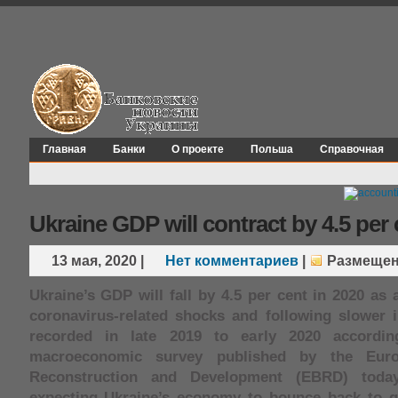
Главная
Банки
О проекте
Польша
Справочная
Ukraine GDP will contract by 4.5 per 
13 мая, 2020
|
Нет комментариев
|
Размещен
Ukraine’s GDP will fall by 4.5 per cent in 2020 as a
coronavirus-related shocks and following slower i
recorded in late 2019 to early 2020 accordin
macroeconomic survey published by the Eur
Reconstruction and Development (EBRD) toda
expecting Ukraine’s economy to bounce back to g