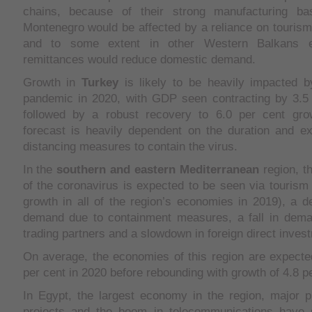
chains, because of their strong manufacturing ba
Montenegro would be affected by a reliance on tourism
and to some extent in other Western Balkans e
remittances would reduce domestic demand.
Growth in
Turkey
is likely to be heavily impacted b
pandemic in 2020, with GDP seen contracting by 3.5 
followed by a robust recovery to 6.0 per cent gro
forecast is heavily dependent on the duration and ex
distancing measures to contain the virus.
In the
southern and eastern Mediterranean
region, t
of the coronavirus is expected to be seen via tourism 
growth in all of the region’s economies in 2019), a d
demand due to containment measures, a fall in dem
trading partners and a slowdown in foreign direct inves
On average, the economies of this region are expecte
per cent in 2020 before rebounding with growth of 4.8 pe
In Egypt, the largest economy in the region, major p
projects and the boom in telecommunications have 