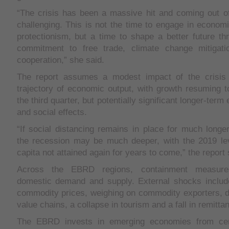
“The crisis has been a massive hit and coming out of 
challenging. This is not the time to engage in econom
protectionism, but a time to shape a better future thr
commitment to free trade, climate change mitigat
cooperation,” she said.
The report assumes a modest impact of the crisis 
trajectory of economic output, with growth resuming 
the third quarter, but potentially significant longer-term
and social effects.
“If social distancing remains in place for much longer
the recession may be much deeper, with the 2019 lev
capita not attained again for years to come,” the report 
Across the EBRD regions, containment measure
domestic demand and supply. External shocks includ
commodity prices, weighing on commodity exporters, di
value chains, a collapse in tourism and a fall in remitta
The EBRD invests in emerging economies from cen